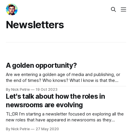
Newsletters
A golden opportunity?
Are we entering a golden age of media and publishing, or
the end of times? Who knows? What I know is that the
'news' feels exciting again.
By Nick Petrie
19 Oct 2023
Let's talk about how the roles in
newsrooms are evolving
TL;DR I’m starting a newsletter focused on exploring all the
new roles that have appeared in newsrooms as they
evolved over the past decade or more. You can sign up
By Nick Petrie
27 May 2020
here It’s been almost a decade since I graduated from