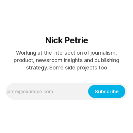
university without knowing more about my career
Nick Petrie
Working at the intersection of journalism,
product, newsroom insights and publishing
strategy. Some side projects too
Subscribe