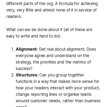
different parts of the org. A formula for achieving
very, very little and almost none of it in service of
readers.
What can we be done about it (all of these are
easy to write and hard to do)
Alignment:
Get real about alignment. Does
everyone agree and understand on the
strategy, the priorities and the metrics of
success?
Structures:
Can you group together
functions in a way that makes more sense for
how your readers interact with your product,
change reporting lines or organise teams
around customer needs, rather than business