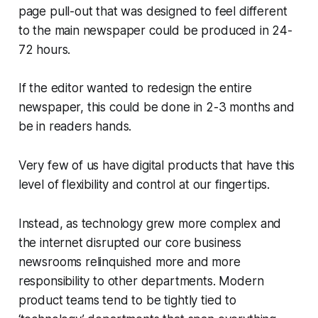
page pull-out that was designed to feel different
to the main newspaper could be produced in 24-
72 hours.
If the editor wanted to redesign the entire
newspaper, this could be done in 2-3 months and
be in readers hands.
Very few of us have digital products that have this
level of flexibility and control at our fingertips.
Instead, as technology grew more complex and
the internet disrupted our core business
newsrooms relinquished more and more
responsibility to other departments. Modern
product teams tend to be tightly tied to