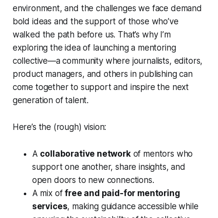
environment, and the challenges we face demand
bold ideas and the support of those who’ve
walked the path before us. That’s why I’m
exploring the idea of launching a mentoring
collective—a community where journalists, editors,
product managers, and others in publishing can
come together to support and inspire the next
generation of talent.
Here’s the (rough) vision:
A
collaborative network
of mentors who
support one another, share insights, and
open doors to new connections.
A mix of
free and paid-for mentoring
services
, making guidance accessible while