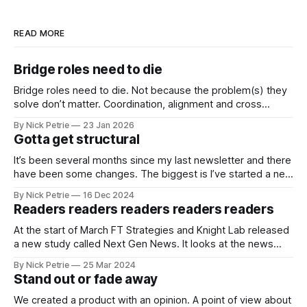
READ MORE
Bridge roles need to die
Bridge roles need to die. Not because the problem(s) they
solve don’t matter. Coordination, alignment and cross
functional working matter more than ever
By Nick Petrie
23 Jan 2026
Gotta get structural
It’s been several months since my last newsletter and there
have been some changes. The biggest is I’ve started a new
job as the Digital Director for The i Paper.
By Nick Petrie
16 Dec 2024
Readers readers readers readers readers
At the start of March FT Strategies and Knight Lab released
a new study called Next Gen News. It looks at the news
needs and preferences of the next generation. It’s a
By Nick Petrie
25 Mar 2024
thorough piece of research that speaks with young news
Stand out or fade away
consumers from America, India and Nigeria. If you
We created a product with an opinion. A point of view about