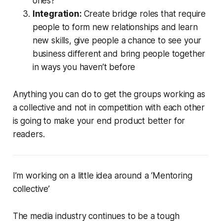
ones?
Integration:
Create bridge roles that require
people to form new relationships and learn
new skills, give people a chance to see your
business different and bring people together
in ways you haven’t before
Anything you can do to get the groups working as
a collective and not in competition with each other
is going to make your end product better for
readers.
I’m working on a little idea around a ‘Mentoring
collective’
The media industry continues to be a tough