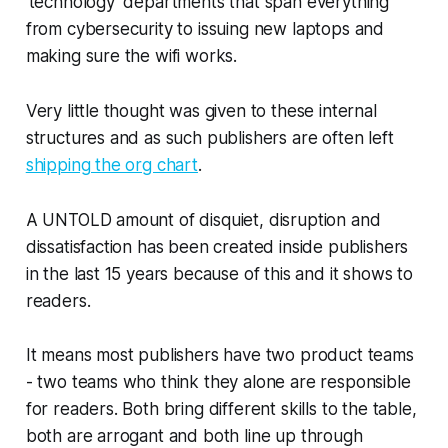
‘technology’ departments that span everything
from cybersecurity to issuing new laptops and
making sure the wifi works.
Very little thought was given to these internal
structures and as such publishers are often left
shipping the org chart
.
A UNTOLD amount of disquiet, disruption and
dissatisfaction has been created inside publishers
in the last 15 years because of this and it shows to
readers.
It means most publishers have two product teams
- two teams who think they alone are responsible
for readers. Both bring different skills to the table,
both are arrogant and both line up through