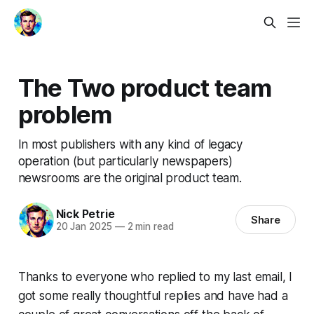
The Two product team
problem
In most publishers with any kind of legacy
operation (but particularly newspapers)
newsrooms are the original product team.
Nick Petrie
Share
20 Jan 2025
—
2 min read
Thanks to everyone who replied to my last email, I
got some really thoughtful replies and have had a