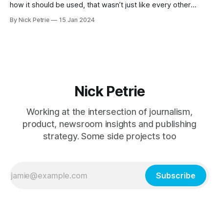
how it should be used, that wasn’t just like every other
news experience out there.
By Nick Petrie
15 Jan 2024
Nick Petrie
Working at the intersection of journalism,
product, newsroom insights and publishing
strategy. Some side projects too
Subscribe