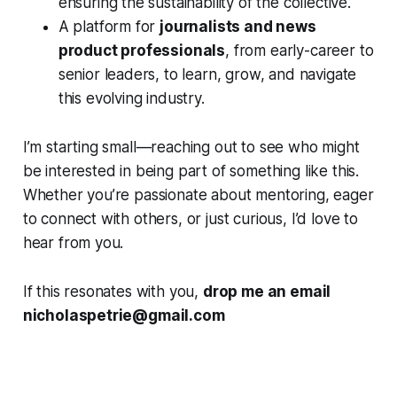
ensuring the sustainability of the collective.
A platform for
journalists and news
product professionals
, from early-career to
senior leaders, to learn, grow, and navigate
this evolving industry.
I’m starting small—reaching out to see who might
be interested in being part of something like this.
Whether you’re passionate about mentoring, eager
to connect with others, or just curious, I’d love to
hear from you.
If this resonates with you,
drop me an email
nicholaspetrie@gmail.com