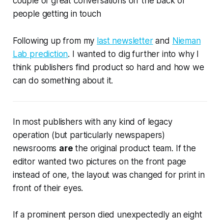
couple of great conversations off the back of
people getting in touch
Following up from my
last newsletter
and
Nieman
Lab prediction
. I wanted to dig further into why I
think publishers find product so hard and how we
can do something about it.
In most publishers with any kind of legacy
operation (but particularly newspapers)
newsrooms
are
the original product team. If the
editor wanted two pictures on the front page
instead of one, the layout was changed for print
in
front of their eyes.
If a prominent person died unexpectedly an eight