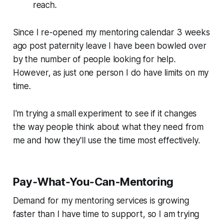
reach.
Since I re-opened my mentoring calendar 3 weeks
ago post paternity leave I have been bowled over
by the number of people looking for help.
However, as just one person I do have limits on my
time.
I'm trying a small experiment to see if it changes
the way people think about what they need from
me and how they'll use the time most effectively.
Pay-What-You-Can-Mentoring
Demand for my mentoring services is growing
faster than I have time to support, so I am trying