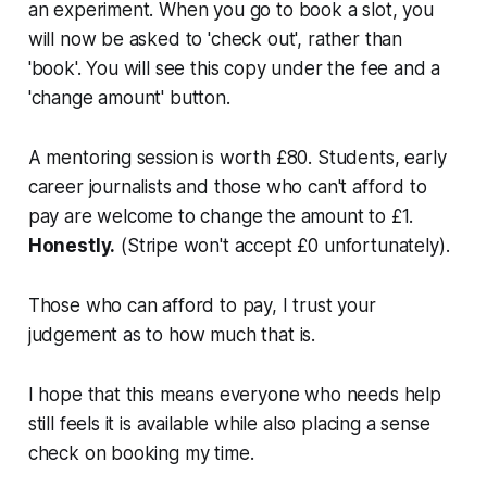
an experiment. When you go to book a slot, you
will now be asked to 'check out', rather than
'book'. You will see this copy under the fee and a
'change amount' button.
A mentoring session is worth £80. Students, early
career journalists and those who can't afford to
pay are welcome to change the amount to £1.
Honestly.
(Stripe won't accept £0 unfortunately).
Those who can afford to pay, I trust your
judgement as to how much that is.
I hope that this means everyone who needs help
still feels it is available while also placing a sense
check on booking my time.