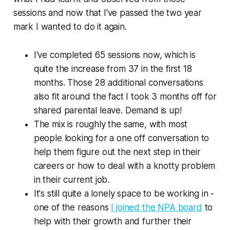
sessions and now that I've passed the two year
mark I wanted to do it again.
I've completed 65 sessions now, which is
quite the increase from 37 in the first 18
months. Those 28 additional conversations
also fit around the fact I took 3 months off for
shared parental leave. Demand is up!
The mix is roughly the same, with most
people looking for a one off conversation to
help them figure out the next step in their
careers or how to deal with a knotty problem
in their current job.
It's
still
quite a lonely space to be working in -
one of the reasons
I joined the NPA board
to
help with their growth and further their