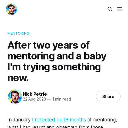
MENTORING
After two years of
mentoring and a baby
I'm trying something
new.
Nick Petrie
Share
22 Aug 2023
—
1 min read
In January
I reflected on 18 months
of mentoring,
what I had learnt and observed from those