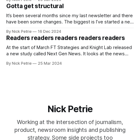
Gotta get structural
It’s been several months since my last newsletter and there
have been some changes. The biggest is I’ve started a new
job as the Digital Director for The i Paper.
By Nick Petrie
16 Dec 2024
Readers readers readers readers readers
At the start of March FT Strategies and Knight Lab released
a new study called Next Gen News. It looks at the news
needs and preferences of the next generation. It’s a
By Nick Petrie
25 Mar 2024
thorough piece of research that speaks with young news
consumers from America, India and Nigeria. If you
Nick Petrie
Working at the intersection of journalism,
product, newsroom insights and publishing
strategy. Some side projects too