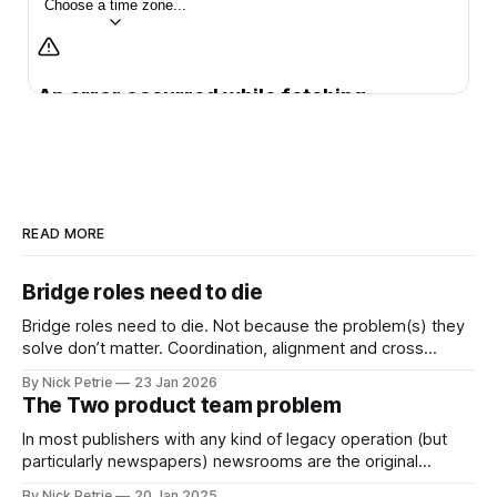
READ MORE
Bridge roles need to die
Bridge roles need to die. Not because the problem(s) they
solve don’t matter. Coordination, alignment and cross
functional working matter more than ever
By Nick Petrie
23 Jan 2026
The Two product team problem
In most publishers with any kind of legacy operation (but
particularly newspapers) newsrooms are the original
product team.
By Nick Petrie
20 Jan 2025