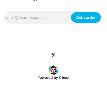
Subscribe
Powered by
Ghost