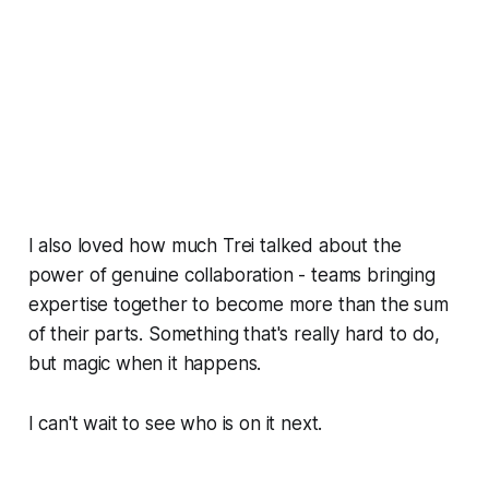
I also loved how much Trei talked about the
power of genuine collaboration - teams bringing
expertise together to become more than the sum
of their parts. Something that's really hard to do,
but magic when it happens.
I can't wait to see who is on it next.