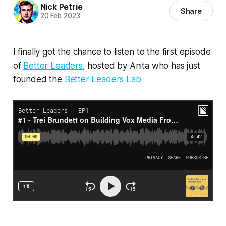
Nick Petrie
Share
20 Feb 2023
I finally got the chance to listen to the first episode
of
Better Leaders
, hosted by Anita who has just
founded the
Better Leaders Lab