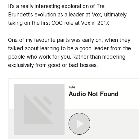
It's a really interesting exploration of Trei
Brundett's evolution as a leader at Vox, ultimately
taking on the first COO role at Vox in 2017.
One of my favourite parts was early on, when they
talked about learning to be a good leader from the
people who work for you. Rather than modelling
exclusively from good or bad bosses.