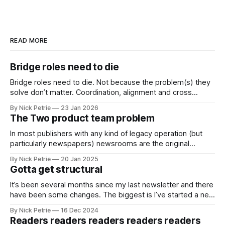
READ MORE
Bridge roles need to die
Bridge roles need to die. Not because the problem(s) they
solve don’t matter. Coordination, alignment and cross
functional working matter more than ever
By Nick Petrie
23 Jan 2026
The Two product team problem
In most publishers with any kind of legacy operation (but
particularly newspapers) newsrooms are the original
product team.
By Nick Petrie
20 Jan 2025
Gotta get structural
It’s been several months since my last newsletter and there
have been some changes. The biggest is I’ve started a new
job as the Digital Director for The i Paper.
By Nick Petrie
16 Dec 2024
Readers readers readers readers readers