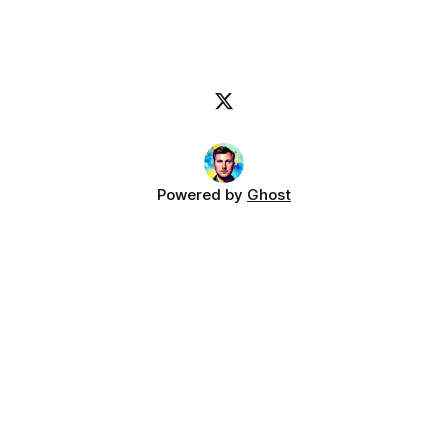
Powered by
Ghost