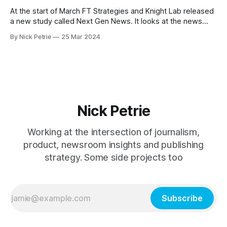
At the start of March FT Strategies and Knight Lab released
a new study called Next Gen News. It looks at the news
needs and preferences of the next generation. It’s a
By Nick Petrie
25 Mar 2024
thorough piece of research that speaks with young news
consumers from America, India and Nigeria. If you
Nick Petrie
Working at the intersection of journalism,
product, newsroom insights and publishing
strategy. Some side projects too
Subscribe