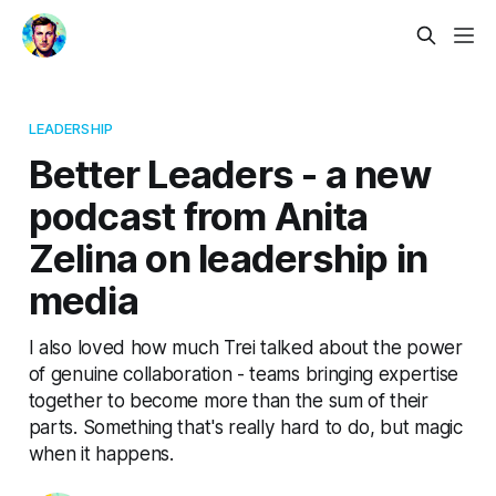
LEADERSHIP
Better Leaders - a new
podcast from Anita
Zelina on leadership in
media
I also loved how much Trei talked about the power
of genuine collaboration - teams bringing expertise
together to become more than the sum of their
parts. Something that's really hard to do, but magic
when it happens.