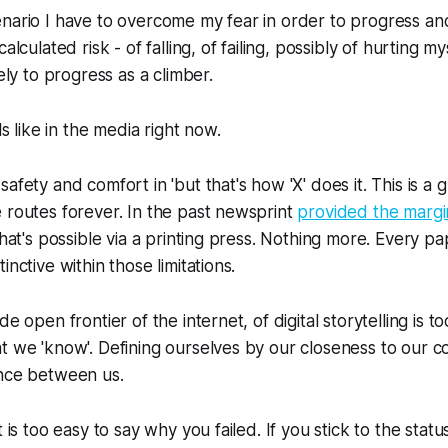
nario I have to overcome my fear in order to progress and
alculated risk - of falling, of failing, possibly of hurting my
kely to progress as a climber.
els like in the media right now.
afety and comfort in 'but that's how 'X' does it. This is a 
 routes forever. In the past newsprint
provided the margi
 what's possible via a printing press. Nothing more. Every 
inctive within those limitations.
e open frontier of the internet, of digital storytelling is to
t we 'know'. Defining ourselves by our closeness to our c
ance between us.
t is too easy to say why you failed. If you stick to the status