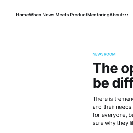
Home
When News Meets Product
Mentoring
About
NEWSROOM
The op
be dif
There is tremend
and their needs
for everyone, b
sure why they lik