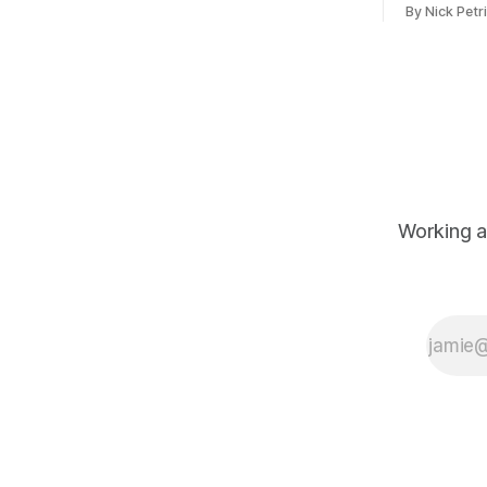
By Nick Petr
ever
original pr
Working a