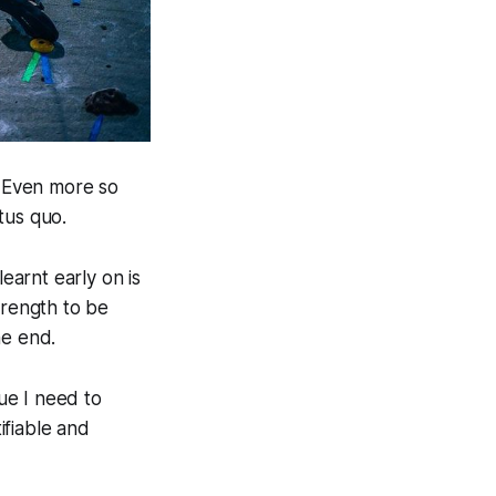
. Even more so
tus quo.
earnt early on is
trength to be
he end.
que I need to
ifiable and