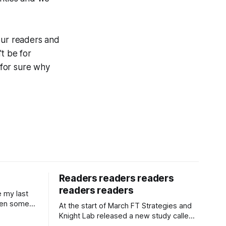
our readers and
t be for
 for sure why
Readers readers readers
readers readers
e my last
een some
At the start of March FT Strategies and
tarted a
Knight Lab released a new study called
 for The i
Next Gen News. It looks at the news