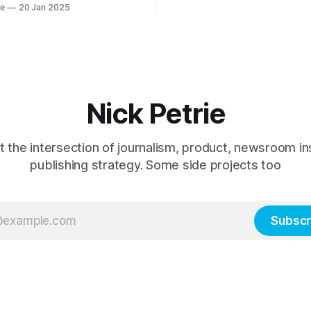
ie
20 Jan 2025
Paper.
oduct team.
Nick Petrie
t the intersection of journalism, product, newsroom in
publishing strategy. Some side projects too
Subscr