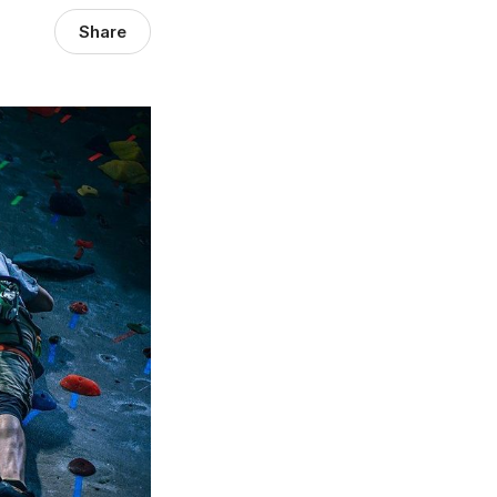
Share