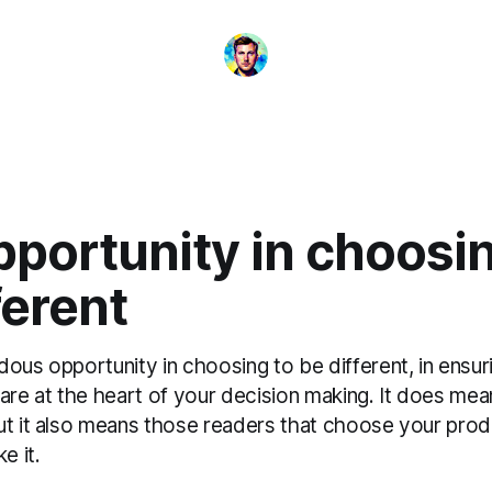
portunity in choosin
ferent
ous opportunity in choosing to be different, in ensur
 are at the heart of your decision making. It does me
ut it also means those readers that choose your pro
e it.