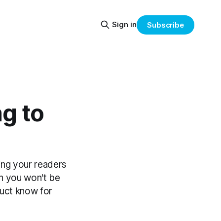
Sign in
Subscribe
g to
ing your readers
an you won't be
duct know for