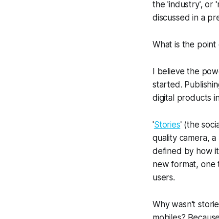
the 'industry', o
discussed in a pr
What is the point
I believe the powe
started. Publishin
digital products i
'
Stories
' (the soci
quality camera, a
defined by how it
new format, one t
users.
Why wasn't storie
mobiles? Because 