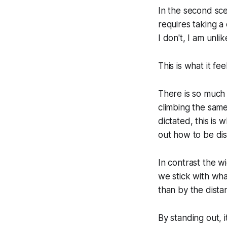
In the second sce
requires taking a c
I don't, I am unli
This is what it fe
There is so much s
climbing the same
dictated, this is
out how to be dist
In contrast the wid
we stick with wha
than by the dist
By standing out, i