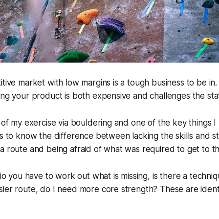
itive market with low margins is a tough business to be in
ing your product is both expensive and challenges the sta
 of my exercise via bouldering and one of the key things I l
is to know the difference between lacking the skills and s
a route and being afraid of what was required to get to t
rio you have to work out what is missing, is there a techni
ier route, do I need more core strength? These are ident