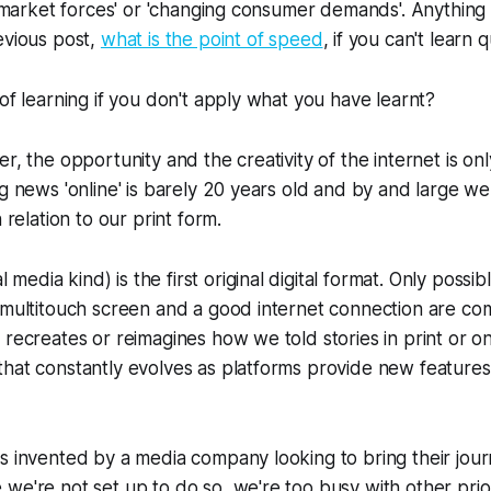
r 'market forces' or 'changing consumer demands'. Anything 
evious post,
what is the point of speed
, if you can't learn 
 of learning if you don't apply what you have learnt?
r, the opportunity and the creativity of the internet is onl
g news 'online' is barely 20 years old and by and large we 
n relation to our print form.
al media kind) is the first original digital format. Only poss
 multitouch screen and a good internet connection are comb
 recreates or reimagines how we told stories in print or on
hat constantly evolves as platforms provide new features 
s invented by a media company looking to bring their journ
we're not set up to do so, we're too busy with other prio