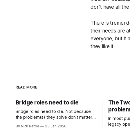
don't have all th
There is tremendo
their needs are a
everyone, but it
they like it.
READ MORE
Bridge roles need to die
The Two
proble
Bridge roles need to die. Not because
the problem(s) they solve don’t matter.
In most pub
Coordination, alignment and cross
legacy oper
By Nick Petrie
23 Jan 2026
functional working matter more than
newspaper