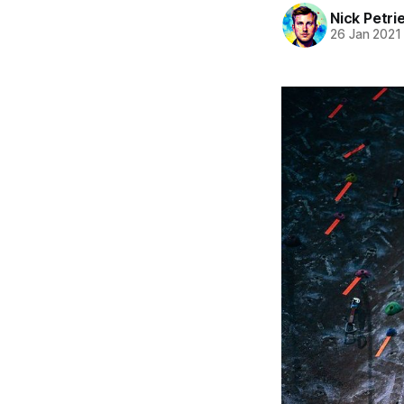
Nick Petri
26 Jan 2021