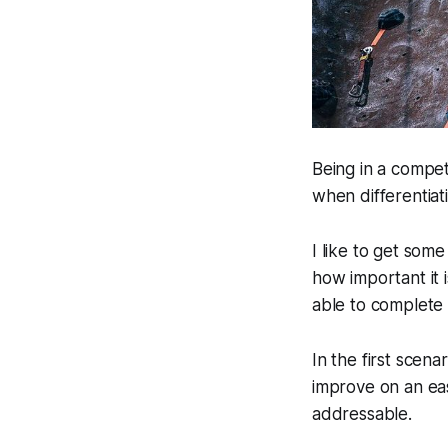
Being in a compet
when differentiat
I like to get some
how important it 
able to complete 
In the first scena
improve on an eas
addressable.