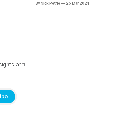
By Nick Petrie
25 Mar 2024
needs and preferences of the next
generation. It’s a thorough piece of
research that speaks with young news
consumers from America, India and
Nigeria. If you
sights and
ibe