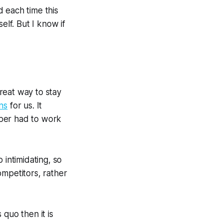
 each time this
self. But I know if
great way to stay
ns
for us. It
paper had to work
o intimidating, so
ompetitors, rather
 quo then it is