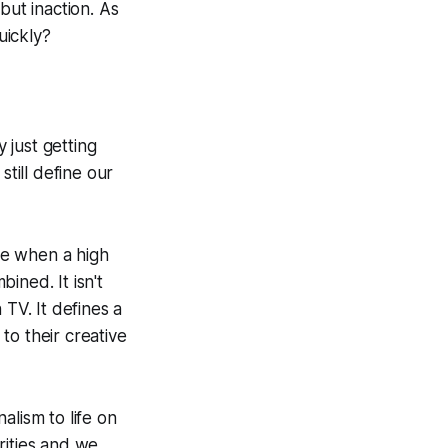
but inaction. As
quickly?
y just getting
still define our
ible when a high
ined. It isn't
 TV. It defines a
to their creative
alism to life on
rities and we