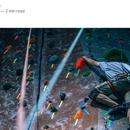
e
—
2 min read