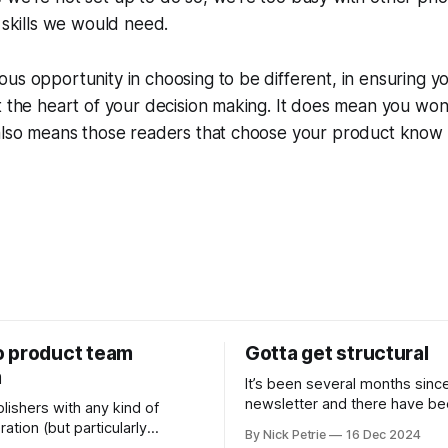
e skills we would need.
us opportunity in choosing to be different, in ensuring y
t the heart of your decision making. It does mean you won'
 also means those readers that choose your product know
 product team
Gotta get structural
m
It’s been several months sinc
newsletter and there have b
lishers with any kind of
changes. The biggest is I’ve s
ation (but particularly
By Nick Petrie
16 Dec 2024
new job as the Digital Director
s) newsrooms are the