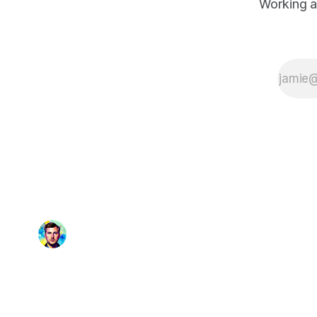
Working a