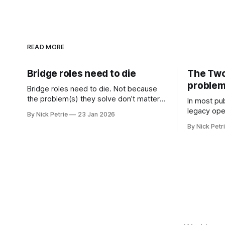
READ MORE
Bridge roles need to die
The Two
proble
Bridge roles need to die. Not because
the problem(s) they solve don’t matter.
In most pub
Coordination, alignment and cross
legacy oper
By Nick Petrie
23 Jan 2026
functional working matter more than
newspaper
By Nick Petr
ever
original pr