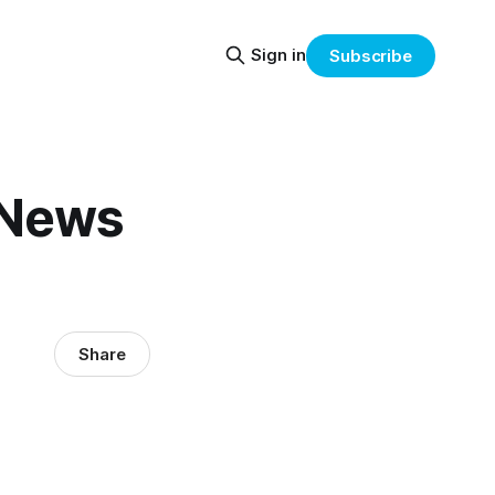
Sign in
Subscribe
 News
Share