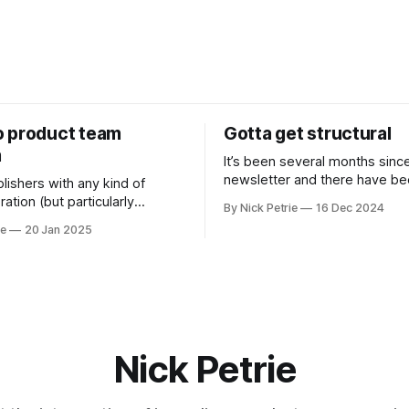
 product team
Gotta get structural
m
It’s been several months sinc
newsletter and there have b
lishers with any kind of
changes. The biggest is I’ve s
ation (but particularly
By Nick Petrie
16 Dec 2024
new job as the Digital Director
s) newsrooms are the
ie
20 Jan 2025
Paper.
oduct team.
Nick Petrie