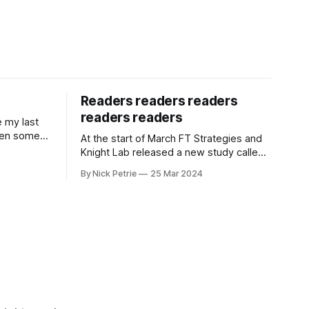
Readers readers readers
readers readers
e my last
een some
At the start of March FT Strategies and
tarted a
Knight Lab released a new study called
 for The i
Next Gen News. It looks at the news
By Nick Petrie
25 Mar 2024
needs and preferences of the next
generation. It’s a thorough piece of
research that speaks with young news
consumers from America, India and
Nigeria. If you