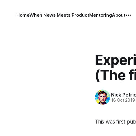
Home
When News Meets Product
Mentoring
About
Exper
(The f
Nick Petri
18 Oct 2019
This was first p