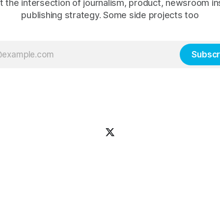
t the intersection of journalism, product, newsroom in
publishing strategy. Some side projects too
Subscr