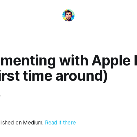
imenting with Apple
irst time around)
e
ublished on Medium.
Read it there