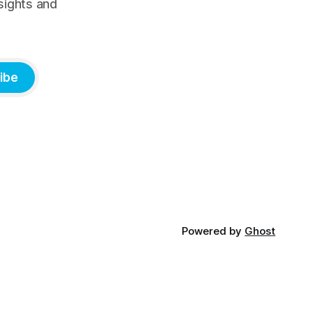
sights and
ibe
Powered by
Ghost